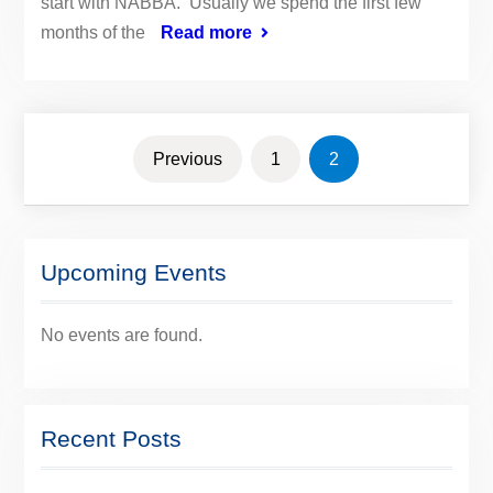
start with NABBA. Usually we spend the first few
months of the
Read more
Posts
Previous
1
2
navigation
Upcoming Events
No events are found.
Recent Posts