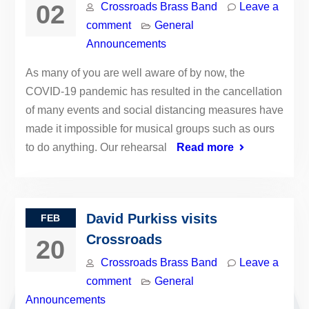
02
Crossroads Brass Band
Leave a
comment
General
Announcements
As many of you are well aware of by now, the
COVID-19 pandemic has resulted in the cancellation
of many events and social distancing measures have
made it impossible for musical groups such as ours
to do anything. Our rehearsal
Read more
David Purkiss visits
FEB
Crossroads
20
Crossroads Brass Band
Leave a
comment
General
Announcements