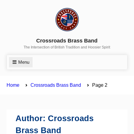
Skip
to
content
Crossroads Brass Band
The Intersection of British Tradition and Hoosier Spirit
Menu
Home
Crossroads Brass Band
Page 2
Author:
Crossroads
Brass Band