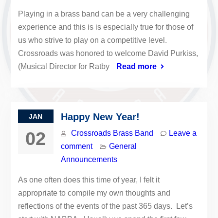
Playing in a brass band can be a very challenging
experience and this is is especially true for those of
us who strive to play on a competitive level.
Crossroads was honored to welcome David Purkiss,
(Musical Director for Ratby
Read more
Happy New Year!
JAN
02
Crossroads Brass Band
Leave a
comment
General
Announcements
As one often does this time of year, I felt it
appropriate to compile my own thoughts and
reflections of the events of the past 365 days. Let’s