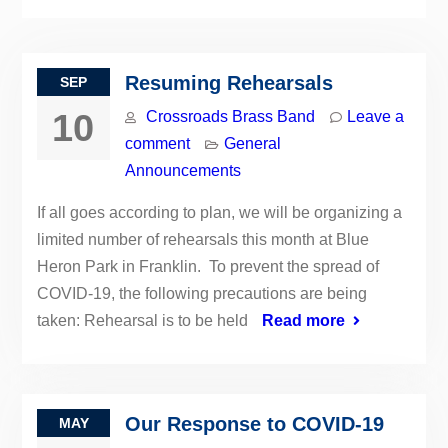
Resuming Rehearsals
SEP
10
Crossroads Brass Band
Leave a
comment
General
Announcements
If all goes according to plan, we will be organizing a
limited number of rehearsals this month at Blue
Heron Park in Franklin. To prevent the spread of
COVID-19, the following precautions are being
taken: Rehearsal is to be held
Read more
Our Response to COVID-19
MAY