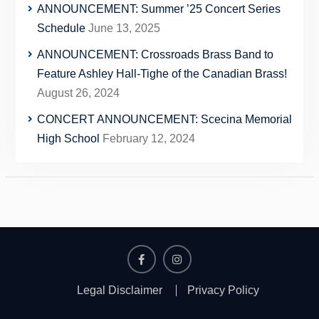
ANNOUNCEMENT: Summer ’25 Concert Series
Schedule
June 13, 2025
ANNOUNCEMENT: Crossroads Brass Band to
Feature Ashley Hall-Tighe of the Canadian Brass!
August 26, 2024
CONCERT ANNOUNCEMENT: Scecina Memorial
High School
February 12, 2024
Facebook
Instagram
Legal Disclaimer
Privacy Policy